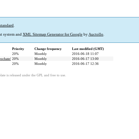
standard
.
t system and
XML Sitemap Generator for Google
by
Auctollo
.
Priority
Change frequency
Last modified (GMT)
20%
Monthly
2016-06-18 11:07
eochate/
20%
Monthly
2016-06-17 13:00
20%
Monthly
2016-06-17 12:36
ate is released under the GPL and free to use.