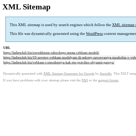
XML Sitemap
This XML sitemap is used by search engines which follow the
XML sitemap 
This file was dynamically generated using the
WordPress
content managemen
URL
https://ladiesclub.biz/osveshhenie-rabochego-mesta-vebkam-modeli/
https://ladiesclub.biz/10-sovetov-vebkam-modelyam-ili-sekrety-zavoevaniya-muzhchin-v-vid
https://ladiesclub.biz/vebkam-i-otnosheniya-kak-eto-pravilno-obyasnit-parnyu/
Dynamically generated with
XML Sitemap Generator for Google
by
Auctollo
. This XSLT templ
If you have problems with your sitemap please visit the
FAQ
or the
support forum
.